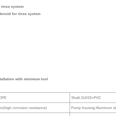
 rinse system
olenoid for rinse system
stallation with minimum tool
LDPE
Shaft:316SS+PVC
ton(high corrosion resistance)
Pump housing:Aluminum al