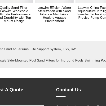
Quality Sand Filter:
Laswim Efficient Water
Laswim China Fac
Laswim Wholesale
Sterilization with Sand
Aquaculture Intelli
ltimate Performance
Filters – Maintain a
Inverter Technology
nd Durability with Top
Healthy Aquatic
Precise Pump Con
Mount Design
Environment
onds And Aquariums, Life Support System, LSS, RAS
e Side-Mounted Pool Sand Filters for Inground Pools Swimming Po
st A Quote
Contact Us