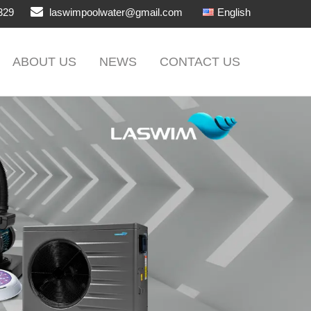
329
laswimpoolwater@gmail.com
English
ABOUT US
NEWS
CONTACT US