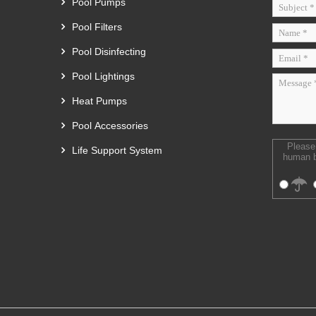
Pool Pumps
Pool Filters
Pool Disinfecting
Pool Lightings
Heat Pumps
Pool Accessories
Please
Life Support System
human b