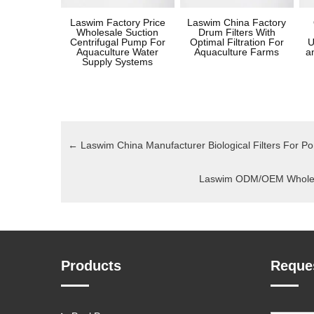
Laswim Factory Price
Laswim China Factory
Wholesale Suction
Drum Filters With
Centrifugal Pump For
Optimal Filtration For
U
Aquaculture Water
Aquaculture Farms
a
Supply Systems
←
Laswim China Manufacturer Biological Filters For P
Laswim ODM/OEM Wholesal
Products
Reque