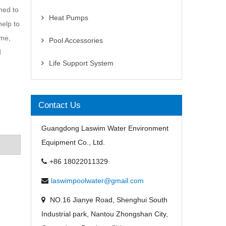
gned to
Heat Pumps
help to
ime,
Pool Accessories
d
Life Support System
Contact Us
Guangdong Laswim Water Environment
Equipment Co., Ltd.
+86 18022011329
laswimpoolwater@gmail.com
NO.16 Jianye Road, Shenghui South
Industrial park, Nantou Zhongshan City,