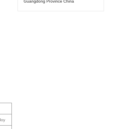
Guangdong Province China
loy