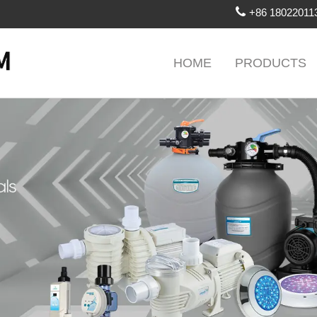
+86 18022011
HOME
PRODUCTS