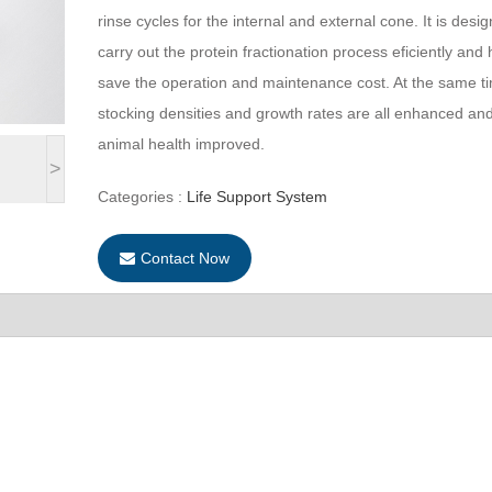
rinse cycles for the internal and external cone. It is desi
carry out the protein fractionation process eficiently and 
save the operation and maintenance cost. At the same t
stocking densities and growth rates are all enhanced an
animal health improved.
>
Categories :
Life Support System
Contact Now