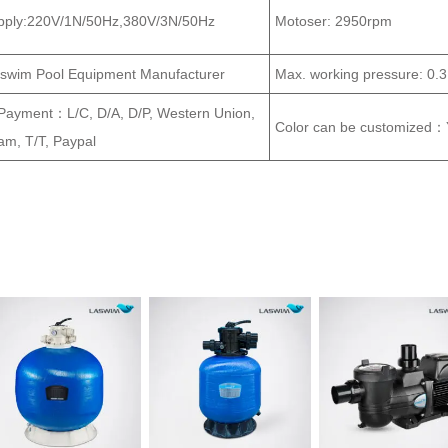
pply:220V/1N/50Hz,380V/3N/50Hz
Motoser: 2950rpm
aswim Pool Equipment Manufacturer
Max. working pressure: 0
 Payment：L/C, D/A, D/P, Western Union,
Color can be customized：
m, T/T, Paypal