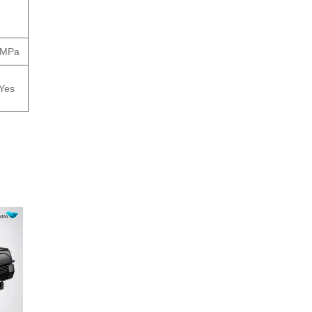
.3MPa
Yes