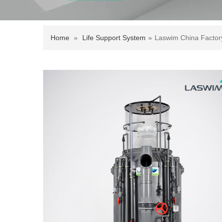
Home
»
Life Support System
»
Laswim China Factor