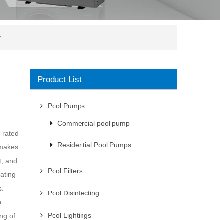
y
Product List
Pool Pumps
Commercial pool pump
 rated
Residential Pool Pumps
 makes
t, and
Pool Filters
nating
s.
Pool Disinfecting
h
Pool Lightings
ng of