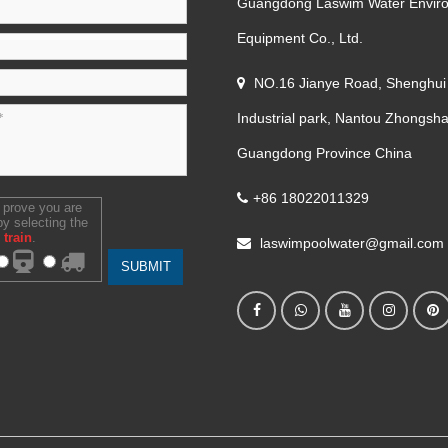
Guangdong Laswim Water Envir
Equipment Co., Ltd.
NO.16 Jianye Road, Shenghui
Industrial park, Nantou Zhongsha
Guangdong Province China
+86 18022011329
 prove you are
y selecting the
train
.
laswimpoolwater@gmail.com
SUBMIT