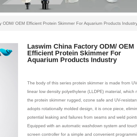
y ODM/ OEM Efficient Protein Skimmer For Aquarium Products Industr
Laswim China Factory ODM/ OEM
Efficient Protein Skimmer For
Aquarium Products Industry
The body of this series protein skimmer is made from UV
linear low density polyethylene (LLDPE) material, which
the protein skimmer rugged, ozone safe and UV-resistan
adopts rotationally molded design, it is once piece, elimi
potential leaking and failures from seams and weld point
Equipped with an automatic washdown system and touc
screen controller for a simple and convenient programmi