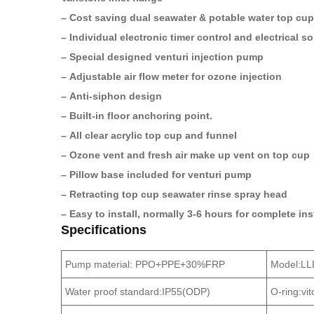
– Cost saving dual seawater & potable water top cup
– Individual electronic timer control and electrical s
– Special designed venturi injection pump
– Adjustable air flow meter for ozone injection
– Anti-siphon design
– Built-in floor anchoring point.
– All clear acrylic top cup and funnel
– Ozone vent and fresh air make up vent on top cup
– Pillow base included for venturi pump
– Retracting top cup seawater rinse spray head
– Easy to install, normally 3-6 hours for complete in
Specifications
Pump material: PPO+PPE+30%FRP
Model:L
Water proof standard:IP55(ODP)
O-ring:vi