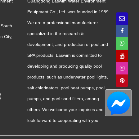
onment
Guangdong Laswim Water Environment
Equipment Co., Ltd. was founded in 1989.
We are a professional manufacturer
 South
specialized in the research &
n City,
development, and production of pool and
SPA products. Laswim is committed to
developing and producing quality pool
products, such as underwater pool lights,
salt chlorinators, pool heat pumps, pool
pumps, and pool sand filters, among
others. We welcome your inquiries and
look forward to cooperating with you.