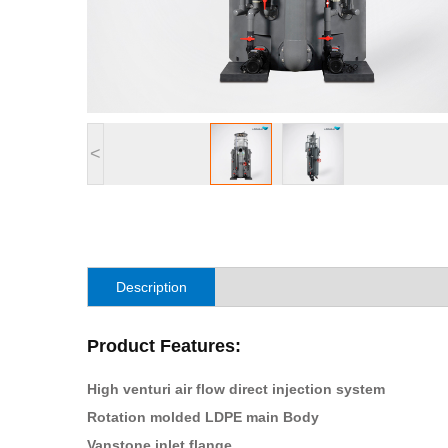
<
Description
Product Features:
High venturi air flow direct injection system
Rotation molded LDPE main Body
Vanstone inlet flange