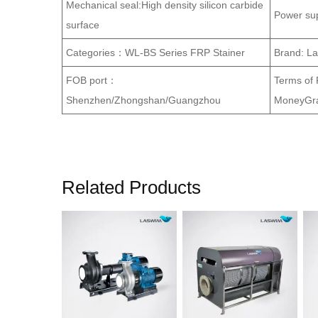
Mechanical seal:High density silicon carbide
Power su
surface
Categories：WL-BS Series FRP Stainer
Brand: L
FOB port：
Terms of
Shenzhen/Zhongshan/Guangzhou
MoneyGra
Related Products