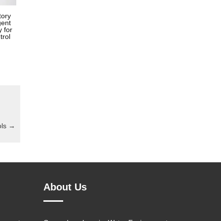
tory
gent
 for
trol
ols
→
About Us