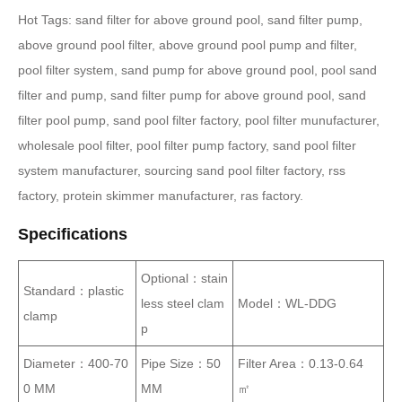
Hot Tags: sand filter for above ground pool, sand filter pump,
above ground pool filter, above ground pool pump and filter,
pool filter system, sand pump for above ground pool, pool sand
filter and pump, sand filter pump for above ground pool, sand
filter pool pump, sand pool filter factory, pool filter munufacturer,
wholesale pool filter, pool filter pump factory, sand pool filter
system manufacturer, sourcing sand pool filter factory, rss
factory, protein skimmer manufacturer, ras factory.
Specifications
Optional：stain
Standard：plastic
less steel clam
Model：WL-DDG
clamp
p
Diameter：400-70
Pipe Size：50
Filter Area：0.13-0.64
0 MM
MM
㎡