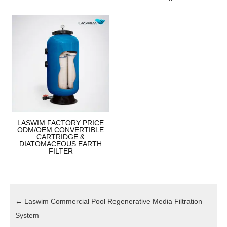
LASWIM FACTORY PRICE
ODM/OEM CONVERTIBLE
CARTRIDGE &
DIATOMACEOUS EARTH
FILTER
←
Laswim Commercial Pool Regenerative Media Filtration
System