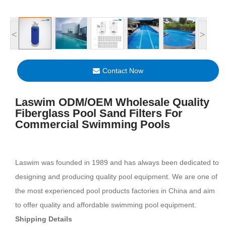
<
>
Contact Now
Laswim ODM/OEM Wholesale Quality
Fiberglass Pool Sand Filters For
Commercial Swimming Pools
Laswim was founded in 1989 and has always been dedicated to
designing and producing quality pool equipment. We are one of
the most experienced pool products factories in China and aim
to offer quality and affordable swimming pool equipment.
Shipping Details