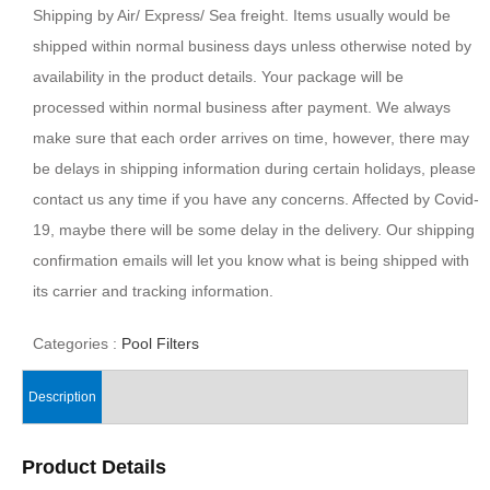
Shipping by Air/ Express/ Sea freight. Items usually would be
shipped within normal business days unless otherwise noted by
availability in the product details. Your package will be
processed within normal business after payment. We always
make sure that each order arrives on time, however, there may
be delays in shipping information during certain holidays, please
contact us any time if you have any concerns. Affected by Covid-
19, maybe there will be some delay in the delivery. Our shipping
confirmation emails will let you know what is being shipped with
its carrier and tracking information.
Categories :
Pool Filters
Description
Product Details