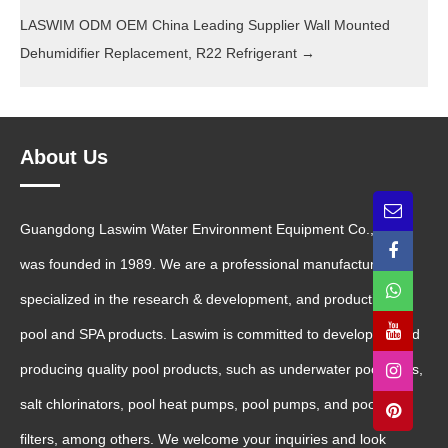
LASWIM ODM OEM China Leading Supplier Wall Mounted
Dehumidifier Replacement, R22 Refrigerant
→
About Us
Guangdong Laswim Water Environment Equipment Co., Ltd.
was founded in 1989. We are a professional manufacturer
specialized in the research & development, and production of
pool and SPA products. Laswim is committed to developing and
producing quality pool products, such as underwater pool lights,
salt chlorinators, pool heat pumps, pool pumps, and pool sand
filters, among others. We welcome your inquiries and look