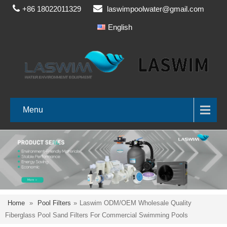
+86 18022011329
laswimpoolwater@gmail.com
English
Menu
Home
»
Pool Filters
»
Laswim ODM/OEM Wholesale Quality
Fiberglass Pool Sand Filters For Commercial Swimming Pools