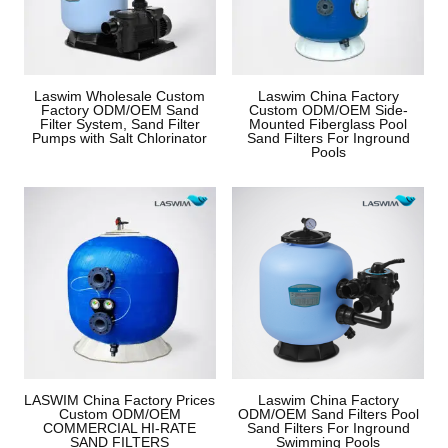
Laswim Wholesale Custom
Laswim China Factory
Factory ODM/OEM Sand
Custom ODM/OEM Side-
Filter System, Sand Filter
Mounted Fiberglass Pool
Pumps with Salt Chlorinator
Sand Filters For Inground
Pools
LASWIM China Factory Prices
Laswim China Factory
Custom ODM/OEM
ODM/OEM Sand Filters Pool
COMMERCIAL HI-RATE
Sand Filters For Inground
SAND FILTERS
Swimming Pools