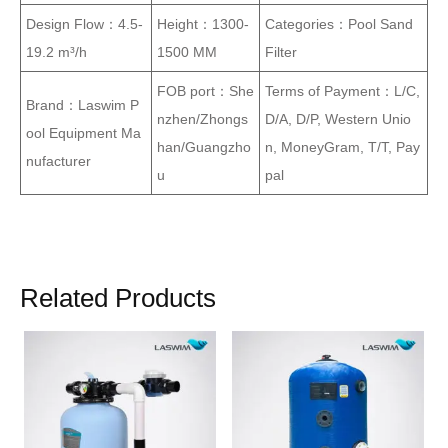
Design Flow：4.5-
Height：1300-
Categories：Pool Sand
19.2 m³/h
1500 MM
Filter
FOB port：She
Terms of Payment：L/C,
Brand：Laswim P
nzhen/Zhongs
D/A, D/P, Western Unio
ool Equipment Ma
han/Guangzho
n, MoneyGram, T/T, Pay
nufacturer
u
pal
Related Products