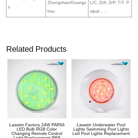
Zhongshan/Guangz
L/C, D/A, D/P, T/T, P
s
hou
alpal……
Related Products
Laswim Factory 24W PAR56
Laswim Underwater Pool
LED Bulb RGB Color
Lights Swimming Pool Lights
Changing Remote Control
Led Pool Lights Replacement
Light Replacement IP68