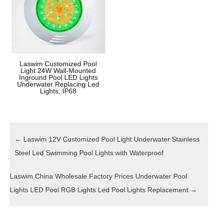
Laswim Customized Pool
Light 24W Wall-Mounted
Inground Pool LED Lights
Underwater Replacing Led
Lights, IP68
←
Laswim 12V Customized Pool Light Underwater Stainless
Steel Led Swimming Pool Lights with Waterproof
Laswim China Wholesale Factory Prices Underwater Pool
Lights LED Pool RGB Lights Led Pool Lights Replacement
→