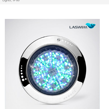
Lights, IP68