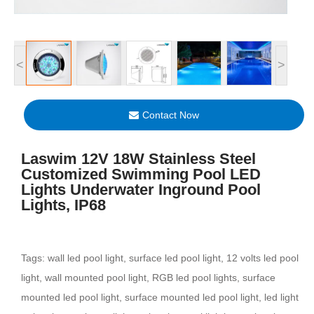
<
>
Contact Now
Laswim 12V 18W Stainless Steel
Customized Swimming Pool LED
Lights Underwater Inground Pool
Lights, IP68
Tags: wall led pool light, surface led pool light, 12 volts led pool
light, wall mounted pool light, RGB led pool lights, surface
mounted led pool light, surface mounted led pool light, led light