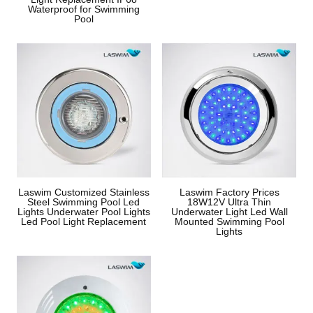
Waterproof for Swimming
Pool
Laswim Customized Stainless
Laswim Factory Prices
Steel Swimming Pool Led
18W12V Ultra Thin
Lights Underwater Pool Lights
Underwater Light Led Wall
Led Pool Light Replacement
Mounted Swimming Pool
Lights