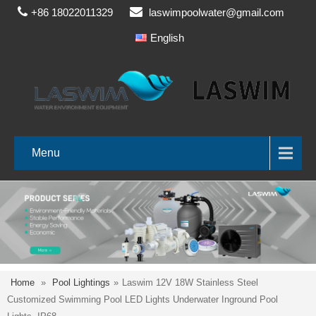
+86 18022011329
laswimpoolwater@gmail.com
English
Menu
Home
»
Pool Lightings
»
Laswim 12V 18W Stainless Steel
Customized Swimming Pool LED Lights Underwater Inground Pool