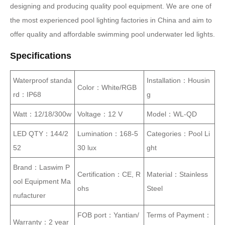
designing and producing quality pool equipment. We are one of
the most experienced pool lighting factories in China and aim to
offer quality and affordable swimming pool underwater led lights.
Specifications
Waterproof standa
Installation：Housin
Color：White/RGB
rd：IP68
g
Watt：12/18/300w
Voltage：12 V
Model：WL-QD
LED QTY：144/2
Lumination：168-5
Categories：Pool Li
52
30 lux
ght
Brand：Laswim P
Certification：CE, R
Material：Stainless
ool Equipment Ma
ohs
Steel
nufacturer
FOB port：Yantian/
Terms of Payment：
Warranty：2 year