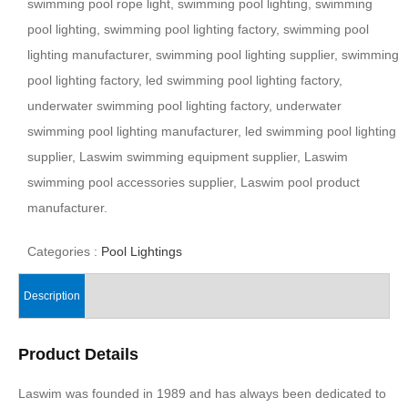
swimming pool rope light, swimming pool lighting, swimming
pool lighting, swimming pool lighting factory, swimming pool
lighting manufacturer, swimming pool lighting supplier, swimming
pool lighting factory, led swimming pool lighting factory,
underwater swimming pool lighting factory, underwater
swimming pool lighting manufacturer, led swimming pool lighting
supplier, Laswim swimming equipment supplier, Laswim
swimming pool accessories supplier, Laswim pool product
manufacturer.
Categories :
Pool Lightings
Description
Product Details
Laswim was founded in 1989 and has always been dedicated to