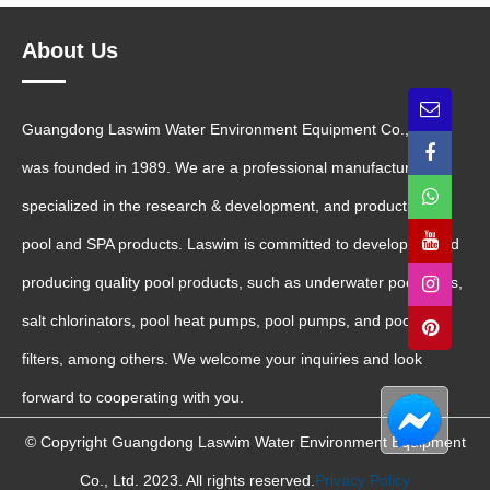
About Us
Guangdong Laswim Water Environment Equipment Co., Ltd.
was founded in 1989. We are a professional manufacturer
specialized in the research & development, and production of
pool and SPA products. Laswim is committed to developing and
producing quality pool products, such as underwater pool lights,
salt chlorinators, pool heat pumps, pool pumps, and pool sand
filters, among others. We welcome your inquiries and look
forward to cooperating with you.
© Copyright Guangdong Laswim Water Environment Equipment
Co., Ltd. 2023. All rights reserved.
Privacy Policy