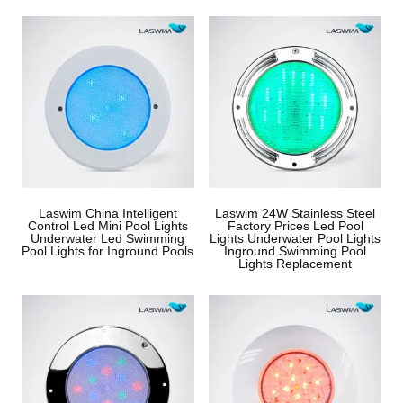
Laswim China Intelligent
Laswim 24W Stainless Steel
Control Led Mini Pool Lights
Factory Prices Led Pool
Underwater Led Swimming
Lights Underwater Pool Lights
Pool Lights for Inground Pools
Inground Swimming Pool
Lights Replacement