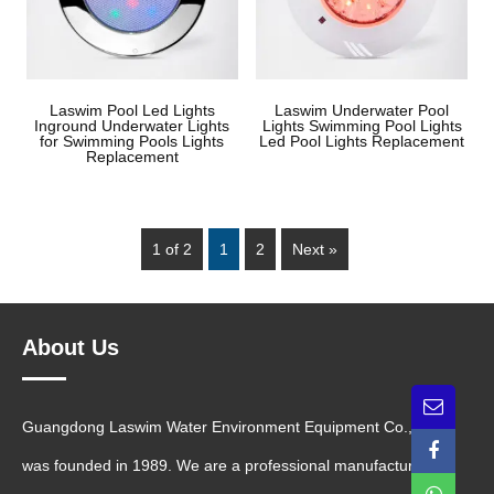
Laswim Pool Led Lights
Laswim Underwater Pool
Inground Underwater Lights
Lights Swimming Pool Lights
for Swimming Pools Lights
Led Pool Lights Replacement
Replacement
1 of 2
1
2
Next »
About Us
Guangdong Laswim Water Environment Equipment Co., Ltd.
was founded in 1989. We are a professional manufacturer