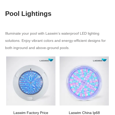
Pool Lightings
Illuminate your pool with Laswim’s waterproof LED lighting
solutions. Enjoy vibrant colors and energy-efficient designs for
both inground and above-ground pools.
Laswim Factory Price
Laswim China Ip68