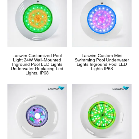
Laswim Customized Pool
Laswim Custom Mini
Light 24W Wall-Mounted
Swimming Pool Underwater
Inground Pool LED Lights
Lights Inground Pool LED
Underwater Replacing Led
Lights IP68
Lights, IP68