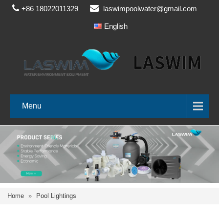
+86 18022011329
laswimpoolwater@gmail.com
English
Menu
Home
»
Pool Lightings