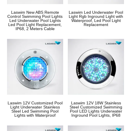
Laswim New ABS Remote
Laswim Led Underwater Pool
Control Swimming Pool Lights
Light Rgb Inground Light with
Led Underwater Pool Lights
Waterproof, Led Pool Light
Led Pool Light Replacement,
Replacement
IP68, 2 Meters Cable
Laswim 12V Customized Pool
Laswim 12V 18W Stainless
Light Underwater Stainless
Steel Customized Swimming
Steel Led Swimming Pool
Pool LED Lights Underwater
Lights with Waterproof
Inground Pool Lights, IP68