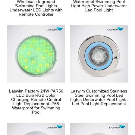
Wholesale Inground
Waterproof Swimming Pool
Swimming Pool Lights
Light High Power Underwater
Underwater LED Lights with
Led Pool Light
Remote Controller
Laswim Factory 24W PAR56
Laswim Customized Stainless
LED Bulb RGB Color
Steel Swimming Pool Led
Changing Remote Control
Lights Underwater Pool Lights
Light Replacement IP68
Led Pool Light Replacement
Waterproof for Swimming
Pool