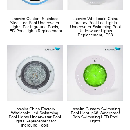
Laswim Custom Stainless
Laswim Wholesale China
Steel Led Pool Underwater
Factory Pool Led Lights
Lights For Inground Pools,
Underwater Swimming Pool
LED Pool Lights Replacement
Underwater Lights
Replacement, IP68
Laswim China Factory
Laswim Custom Swimming
Wholesale Led Swimming
Pool Light Ip68 Waterproof
Pool Lights Underwater Pool
Rgb Swimming LED Pool
Lights Replacement for
Lights
Inground Pools