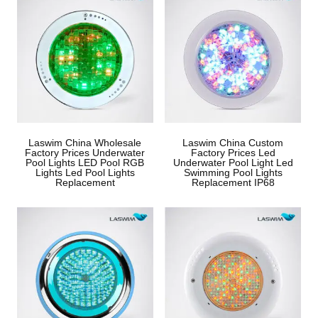
Laswim China Wholesale
Laswim China Custom
Factory Prices Underwater
Factory Prices Led
Pool Lights LED Pool RGB
Underwater Pool Light Led
Lights Led Pool Lights
Swimming Pool Lights
Replacement
Replacement IP68