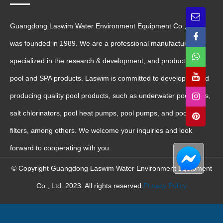
Guangdong Laswim Water Environment Equipment Co., Ltd.
was founded in 1989. We are a professional manufacturer
specialized in the research & development, and production of
pool and SPA products. Laswim is committed to developing and
producing quality pool products, such as underwater pool lights,
salt chlorinators, pool heat pumps, pool pumps, and pool sand
filters, among others. We welcome your inquiries and look
forward to cooperating with you.
© Copyright Guangdong Laswim Water Environment Equipment
Co., Ltd. 2023. All rights reserved.
Privacy Policy