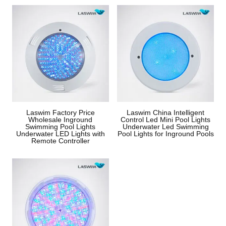
Laswim Factory Price
Laswim China Intelligent
Wholesale Inground
Control Led Mini Pool Lights
Swimming Pool Lights
Underwater Led Swimming
Underwater LED Lights with
Pool Lights for Inground Pools
Remote Controller