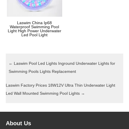
Laswim China Ip68
Waterproof Swimming Pool
Light High Power Underwater
Led Pool Light
←
Laswim Pool Led Lights Inground Underwater Lights for
Swimming Pools Lights Replacement
Laswim Factory Prices 18W12V Ultra Thin Underwater Light
Led Wall Mounted Swimming Pool Lights
→
About Us