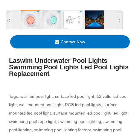
<
>
Contact Now
Laswim Underwater Pool Lights
Swimming Pool Lights Led Pool Lights
Replacement
Tags: wall led pool light, surface led pool light, 12 volts led pool
light, wall mounted pool light, RGB led pool lights, surface
mounted led pool light, surface mounted led pool light, led light
swimming pool rope light, swimming pool lighting, swimming
pool lighting, swimming pool lighting factory, swimming pool