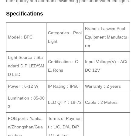
offer quality and affordable swimming pool underwater led lights.
Specifications
Brand：Laswim Pool
Categories：Pool
Model：BPC
Equipment Manufactu
Light
rer
Light Source：Sta
Certification：C
Input Voltage(V)：AC/
ndard DIP LED/SM
E, Rohs
DC 12V
D LED
Power：6-12 W
IP Rating：IP68
Warranty：2 years
Lumination：85-90
LED QTY：18-72
Cable：2 Meters
3
FOB port：Yantia
Terms of Paymen
n/Zhongshan/Gua
t：L/C, D/A, D/P,
ngzhou
T/T, Palpal……