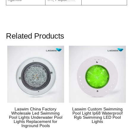
Related Products
Laswim China Factory
Laswim Custom Swimming
Wholesale Led Swimming
Pool Light Ip68 Waterproof
Pool Lights Underwater Pool
Rgb Swimming LED Pool
Lights Replacement for
Lights
Inground Pools