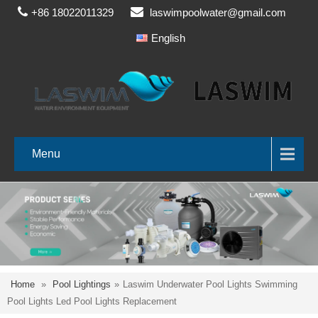
+86 18022011329
laswimpoolwater@gmail.com
English
Menu
Home
»
Pool Lightings
»
Laswim Underwater Pool Lights Swimming
Pool Lights Led Pool Lights Replacement