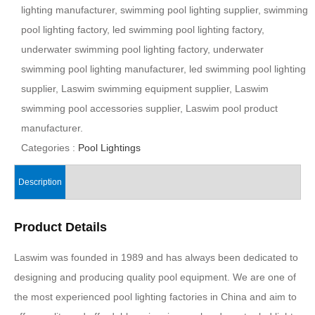
lighting manufacturer, swimming pool lighting supplier, swimming
pool lighting factory, led swimming pool lighting factory,
underwater swimming pool lighting factory, underwater
swimming pool lighting manufacturer, led swimming pool lighting
supplier, Laswim swimming equipment supplier, Laswim
swimming pool accessories supplier, Laswim pool product
manufacturer.
Categories :
Pool Lightings
Description
Product Details
Laswim was founded in 1989 and has always been dedicated to
designing and producing quality pool equipment. We are one of
the most experienced pool lighting factories in China and aim to